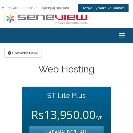
n
Најава на профил
Креирај профил
Потрошувачка кошничка
Togg
navig
Прикажи мени
Web Hosting
ST Lite Plus
Rs13,950.00
/yr
НАРАЧАЈ ВЕДНАШ