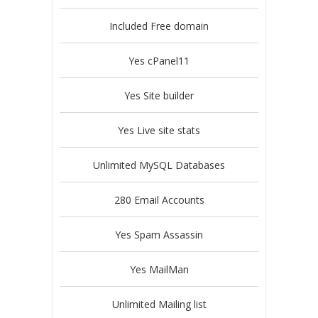
Included Free domain
Yes cPanel11
Yes Site builder
Yes Live site stats
Unlimited MySQL Databases
280 Email Accounts
Yes Spam Assassin
Yes MailMan
Unlimited Mailing list