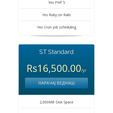
Yes PHP 5
Yes Ruby on Rails
Yes Cron job scheduling
ST Standard
Rs16,500.00
/yr
НАРАЧАЈ ВЕДНАШ
2,000MB Disk Space