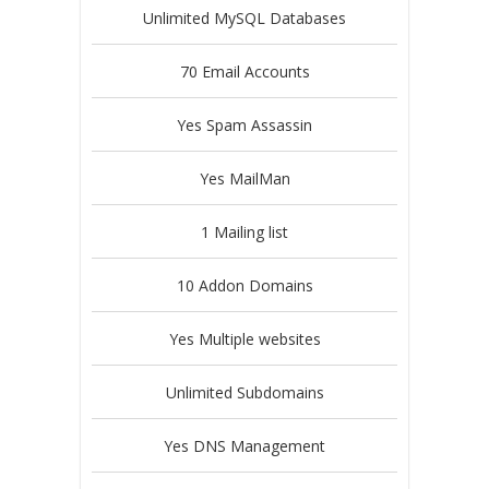
Unlimited MySQL Databases
70 Email Accounts
Yes Spam Assassin
Yes MailMan
1 Mailing list
10 Addon Domains
Yes Multiple websites
Unlimited Subdomains
Yes DNS Management