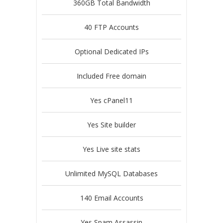
360GB Total Bandwidth
40 FTP Accounts
Optional Dedicated IPs
Included Free domain
Yes cPanel11
Yes Site builder
Yes Live site stats
Unlimited MySQL Databases
140 Email Accounts
Yes Spam Assassin