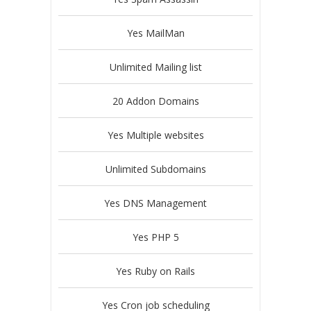
Yes MailMan
Unlimited Mailing list
20 Addon Domains
Yes Multiple websites
Unlimited Subdomains
Yes DNS Management
Yes PHP 5
Yes Ruby on Rails
Yes Cron job scheduling