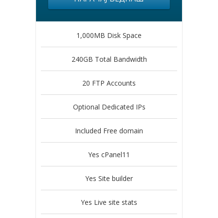
1,000MB Disk Space
240GB Total Bandwidth
20 FTP Accounts
Optional Dedicated IPs
Included Free domain
Yes cPanel11
Yes Site builder
Yes Live site stats