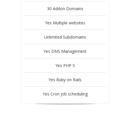
30 Addon Domains
Yes Multiple websites
Unlimited Subdomains
Yes DNS Management
Yes PHP 5
Yes Ruby on Rails
Yes Cron job scheduling