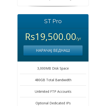
ST Pro
Rs19,500.00
/yr
НАРАЧАЈ ВЕДНАШ
3,000MB Disk Space
480GB Total Bandwidth
Unlimited FTP Accounts
Optional Dedicated IPs