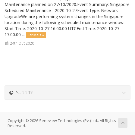
Maintenance planned on 27/10/2020.Event Summary: Singapore
Scheduled Maintenance - 2020-10-27Event Type: Network
UpgradeWe are performing system changes in the Singapore
location during the following scheduled maintenance window.
Start Time: 2020-10-27 16:00:00 UTCEnd Time: 2020-10-27
17:00:00 ...
Ler Mais »
24th Out 2020
Suporte
Copyright © 2026 Seneview Technologies (Pvt) Ltd.. All Rights
Reserved.