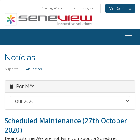
Português
Entrar
Registar
Ver Carrinho
Togg
navig
Notícias
Suporte
Anúncios
Por Mês
Scheduled Maintenance (27th October
2020)
Dear Customer,We are notifying you about a Scheduled