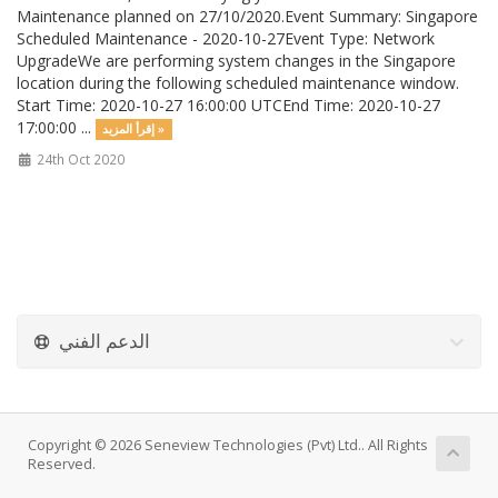
Maintenance planned on 27/10/2020.Event Summary: Singapore
Scheduled Maintenance - 2020-10-27Event Type: Network
UpgradeWe are performing system changes in the Singapore
location during the following scheduled maintenance window.
Start Time: 2020-10-27 16:00:00 UTCEnd Time: 2020-10-27
17:00:00 ...
إقرأ المزيد »
24th Oct 2020
الدعم الفني
Copyright © 2026 Seneview Technologies (Pvt) Ltd.. All Rights
Reserved.