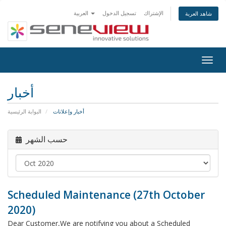
العربية
تسجيل الدخول
الإشتراك
شاهد العربة
Togg
navig
أخبار
البوابة الرئيسية
أخبار وإعلانات
حسب الشهر
Scheduled Maintenance (27th October
2020)
Dear Customer,We are notifying you about a Scheduled